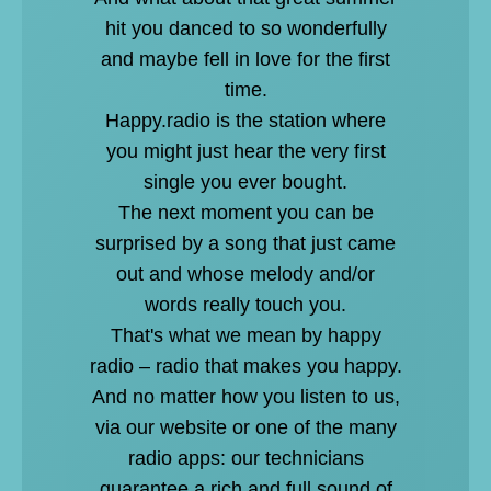
hit you danced to so wonderfully
and maybe fell in love for the first
time.
Happy.radio is the station where
you might just hear the very first
single you ever bought.
The next moment you can be
surprised by a song that just came
out and whose melody and/or
words really touch you.
That's what we mean by happy
radio – radio that makes you happy.
And no matter how you listen to us,
via our website or one of the many
radio apps: our technicians
guarantee a rich and full sound of