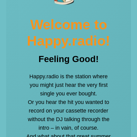
Welcome to
Happy.radio!
Feeling Good!
Happy.radio is the station where
you might just hear the very first
single you ever bought.
Or you hear the hit you wanted to
record on your cassette recorder
without the DJ talking through the
intro – in vain, of course.
And what about that great summer