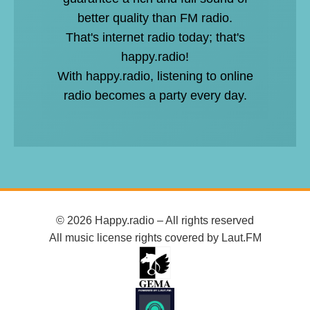
better quality than FM radio.
That's internet radio today; that's
happy.radio!
With happy.radio, listening to online
radio becomes a party every day.
© 2026 Happy.radio – All rights reserved
All music license rights covered by Laut.FM